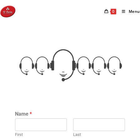
0
Menu
Name
*
First
Last