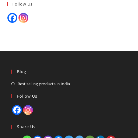
Follow Us
Blog
Best selling products in India
Follow Us
Share Us