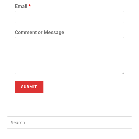
Email
*
Comment or Message
SUBMIT