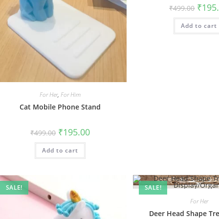
Origin
₹
195
₹
499.00
price
was:
Add to cart
₹499.0
For Her
,
For Him
Cat Mobile Phone Stand
Original
Current
₹
195.00
₹
499.00
price
price
was:
is:
Add to cart
₹499.00.
₹195.00.
SALE!
SALE!
For Her
Deer Head Shape Tre