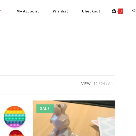
T
My Account
Wishlist
Checkout
0
w
s
VIEW:
12
24
ALL
SALE!