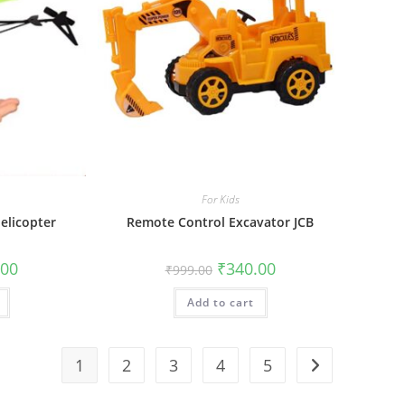
For Kids
elicopter
Remote Control Excavator JCB
al
Current
Original
Current
.00
₹
340.00
₹
999.00
price
price
price
is:
was:
is:
0.
₹550.00.
Add to cart
₹999.00.
₹340.00.
1
2
3
4
5