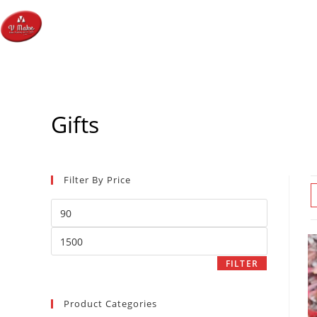
Skip
to
content
Gifts
Filter By Price
Min
price
Max
price
FILTER
Product Categories