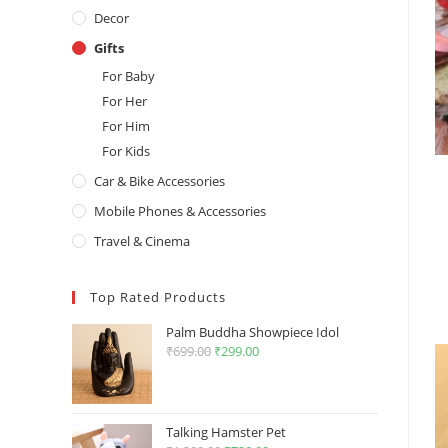
Decor
Gifts
For Baby
For Her
For Him
For Kids
Car & Bike Accessories
Mobile Phones & Accessories
Travel & Cinema
Top Rated Products
Palm Buddha Showpiece Idol
₹
699.00
Original
₹
299.00
Current
price
price
was:
is:
₹699.00.
₹299.00.
Talking Hamster Pet