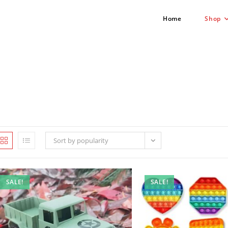
Home
Shop
Sort by popularity
SALE!
SALE!