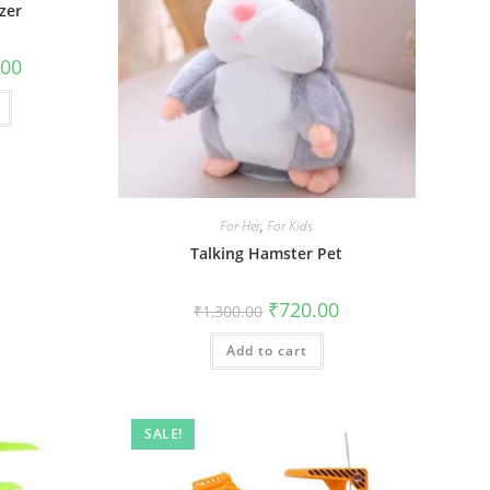
zer
al
Current
.00
price
is:
0.
₹210.00.
For Her
,
For Kids
Talking Hamster Pet
Original
Current
₹
720.00
₹
1,300.00
price
price
was:
is:
Add to cart
₹1,300.00.
₹720.00.
SALE!