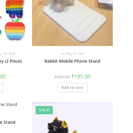
m
,
For Kids
For Her
,
For Him
y (2 Piece)
Rabbit Mobile Phone Stand
al
Current
Original
Current
.00
₹
195.00
₹
499.00
price
price
price
is:
was:
is:
0.
₹175.00.
Add to cart
₹499.00.
₹195.00.
SALE!
m
e Stand