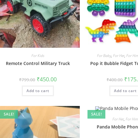
For Kids
For Baby
,
For Her
,
For Hi
Remote Control Military Truck
Pop it Bubble Fidget To
Original
Current
Origin
₹
450.00
₹
175
₹
799.00
₹
400.00
price
price
price
was:
is:
was:
Add to cart
₹799.00.
₹450.00.
Add to cart
₹400.0
SALE!
SALE!
For Her
,
For Hi
Panda Mobile Phon