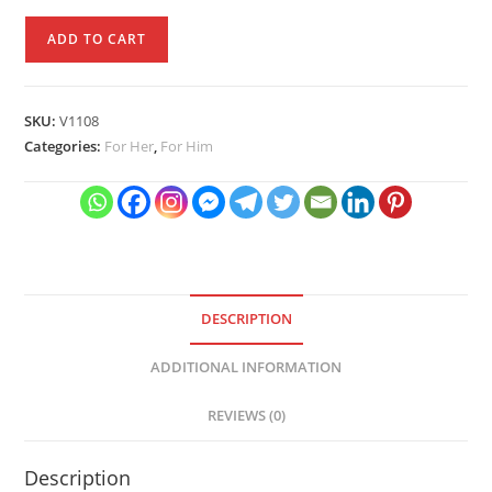
Cat
ADD TO CART
Mobile
Phone
Stand
SKU:
V1108
quantity
Categories:
For Her
,
For Him
DESCRIPTION
ADDITIONAL INFORMATION
REVIEWS (0)
Description