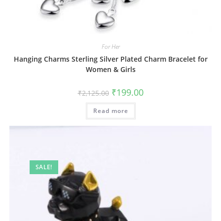
For Her
Hanging Charms Sterling Silver Plated Charm Bracelet for
Women & Girls
Original
Current
₹
199.00
₹
2,125.00
price
price
was:
is:
Read more
₹2,125.00.
₹199.00.
SALE!