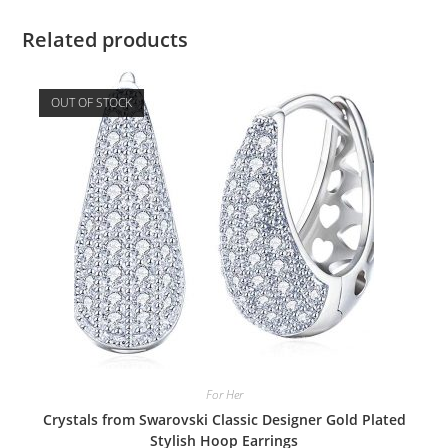
Related products
OUT OF STOCK
For Her
Crystals from Swarovski Classic Designer Gold Plated
Stylish Hoop Earrings