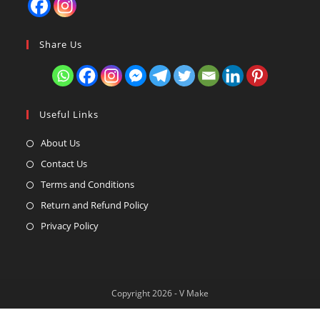
Share Us
Useful Links
About Us
Contact Us
Terms and Conditions
Return and Refund Policy
Privacy Policy
Copyright 2026 - V Make