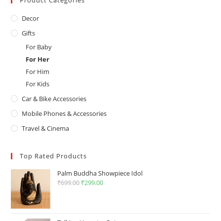
Product Categories
Decor
Gifts
For Baby
For Her
For Him
For Kids
Car & Bike Accessories
Mobile Phones & Accessories
Travel & Cinema
Top Rated Products
Palm Buddha Showpiece Idol
₹
699.00
Original
₹
299.00
Current
price
price
was:
is:
₹699.00.
₹299.00.