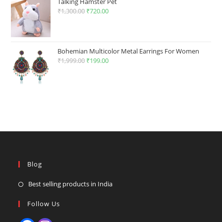
Talking Hamster Pet
₹
1,300.00
Original
₹
720.00
Current
price
price
was:
is:
₹1,300.00.
₹720.00.
Bohemian Multicolor Metal Earrings For Women
₹
1,999.00
Original
₹
199.00
Current
price
price
was:
is:
₹1,999.00.
₹199.00.
Blog
Best selling products in India
Follow Us