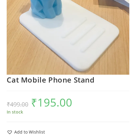
Cat Mobile Phone Stand
₹
195.00
Original
Current
₹
499.00
price
price
was:
is:
₹499.00.
₹195.00.
In stock
Add to Wishlist