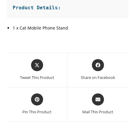
1 x Cat Mobile Phone Stand
Opens
Opens
in
in
a
a
Tweet This Product
Share on Facebook
new
new
window
window
Opens
Opens
in
in
a
a
Pin This Product
Mail This Product
new
new
window
window