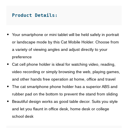
Product Details:
Your smartphone or mini tablet will be held safely in portrait
or landscape mode by this Cat Mobile Holder. Choose from
a variety of viewing angles and adjust directly to your
preference
Cat cell phone holder is ideal for watching video, reading,
video recording or simply browsing the web, playing games,
and other hands free operation at home, office and travel
The cat smartphone phone holder has a superior ABS and
rubber pad on the bottom to prevent the stand from sliding
Beautiful design works as good table decor. Suits you style
and let you flaunt in office desk, home desk or college
school desk