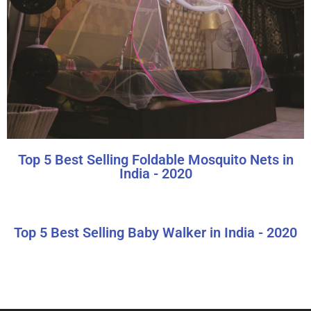
Top 5 Best Selling Foldable Mosquito Nets in
India - 2020
Top 5 Best Selling Baby Walker in India - 2020