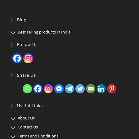
Blog
Best selling products in India
Follow Us
Share Us
Useful Links
About Us
Contact Us
Terms and Conditions