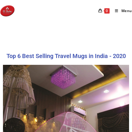
0
Menu
Top 6 Best Selling Travel Mugs in India - 2020