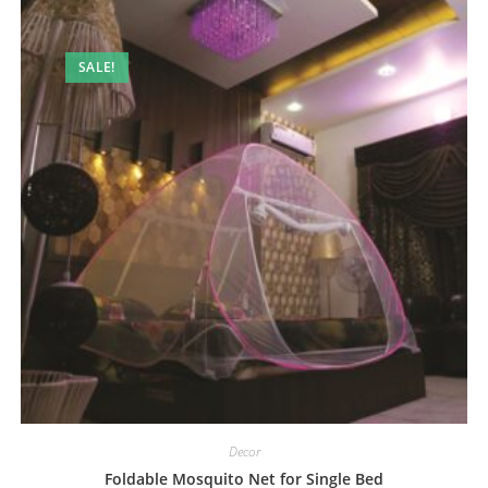
SALE!
Decor
Foldable Mosquito Net for Single Bed