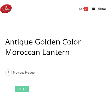
Skip
to
0
Menu
content
Antique Golden Color
Moroccan Lantern
Previous Product
SALE!