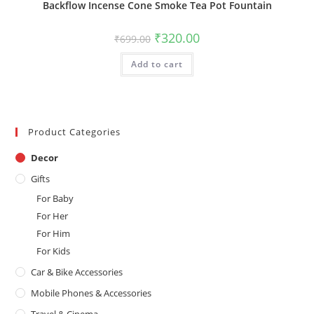
Backflow Incense Cone Smoke Tea Pot Fountain
Original
Current
₹
320.00
₹
699.00
price
price
was:
is:
Add to cart
₹699.00.
₹320.00.
Product Categories
Decor
Gifts
For Baby
For Her
For Him
For Kids
Car & Bike Accessories
Mobile Phones & Accessories
Travel & Cinema