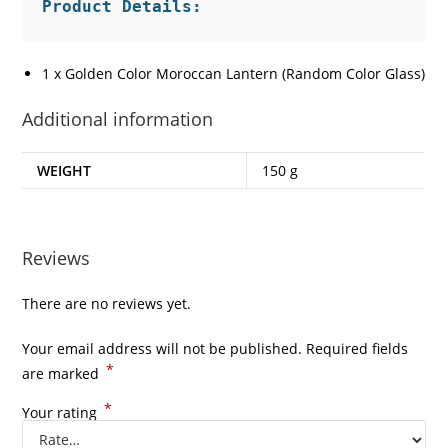
1 x Golden Color Moroccan Lantern (Random Color Glass)
Additional information
WEIGHT
150 g
Reviews
There are no reviews yet.
Your email address will not be published.
Required fields
*
are marked
*
Your rating