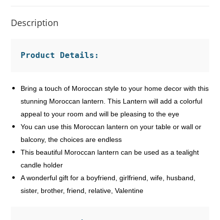
Description
Product Details:
Bring a touch of Moroccan style to your home decor with this
stunning Moroccan lantern. This Lantern will add a colorful
appeal to your room and will be pleasing to the eye
You can use this Moroccan lantern on your table or wall or
balcony, the choices are endless
This beautiful Moroccan lantern can be used as a tealight
candle holder
A wonderful gift for a boyfriend, girlfriend, wife, husband,
sister, brother, friend, relative, Valentine