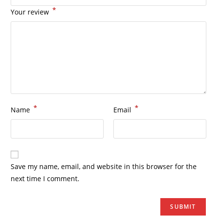
*
Your review
*
*
Name
Email
Save my name, email, and website in this browser for the
next time I comment.