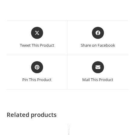
Opens
Opens
in
in
a
a
Tweet This Product
Share on Facebook
new
new
window
window
Opens
Opens
in
in
a
a
Pin This Product
Mail This Product
new
new
window
window
Related products