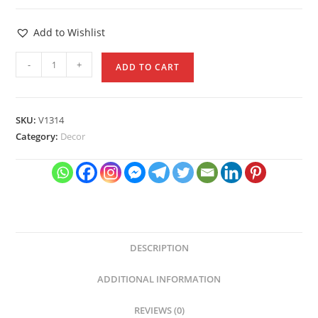
Add to Wishlist
Antique
-
+
ADD TO CART
Golden
Color
Moroccan
SKU:
V1314
Lantern
Category:
Decor
quantity
DESCRIPTION
ADDITIONAL INFORMATION
REVIEWS (0)