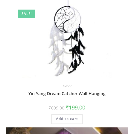
SALE!
Decor
Yin Yang Dream Catcher Wall Hanging
Original
Current
₹
199.00
₹
699.00
price
price
was:
is:
Add to cart
₹699.00.
₹199.00.