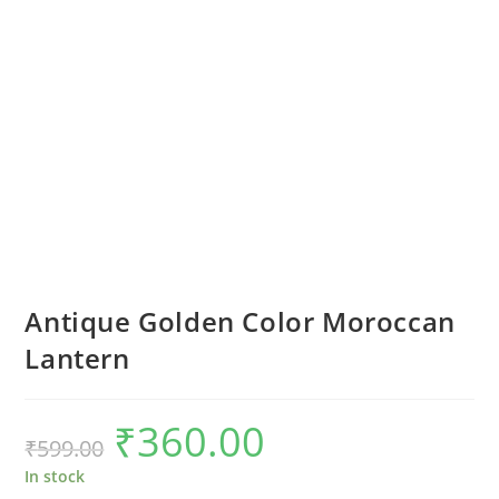
Antique Golden Color Moroccan
Lantern
₹
360.00
Original
Current
₹
599.00
price
price
was:
is:
₹599.00.
₹360.00.
In stock