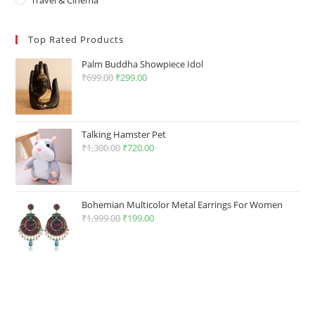
Top Rated Products
Palm Buddha Showpiece Idol
₹
699.00
Original
₹
299.00
Current
price
price
was:
is:
₹699.00.
₹299.00.
Talking Hamster Pet
₹
1,300.00
Original
₹
720.00
Current
price
price
was:
is:
₹1,300.00.
₹720.00.
Bohemian Multicolor Metal Earrings For Women
₹
1,999.00
Original
₹
199.00
Current
price
price
was:
is:
₹1,999.00.
₹199.00.