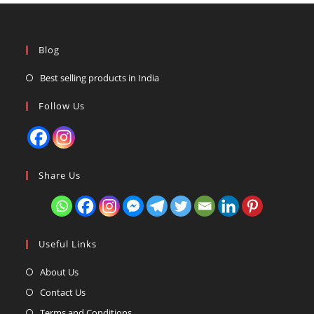
Blog
Best selling products in India
Follow Us
Share Us
Useful Links
About Us
Contact Us
Terms and Conditions