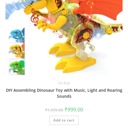
For Kids
DIY Assembling Dinosaur Toy with Music, Light and Roaring
Sounds
Original
Current
₹
999.00
₹
1,999.00
price
price
was:
is:
Add to cart
₹1,999.00.
₹999.00.