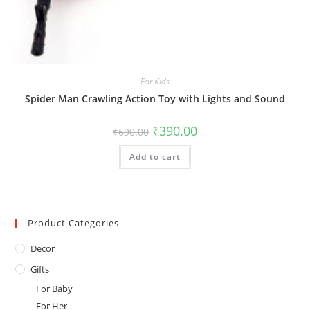
For Kids
Spider Man Crawling Action Toy with Lights and Sound
Original
Current
₹
390.00
₹
690.00
price
price
was:
is:
Add to cart
₹690.00.
₹390.00.
Product Categories
Decor
Gifts
For Baby
For Her