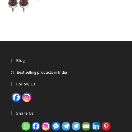
price
price
was:
is:
₹1,999.00.
₹199.00.
Blog
Best selling products in India
Follow Us
Share Us