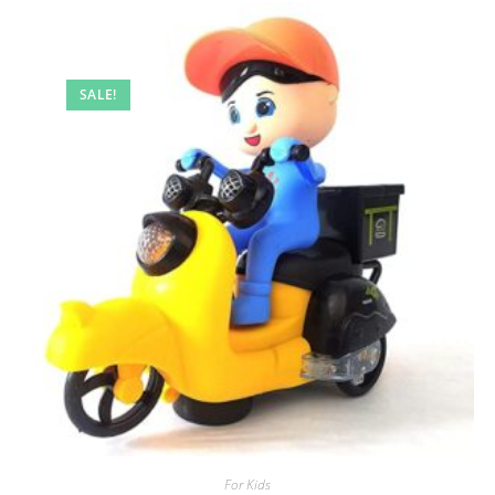
SALE!
For Kids