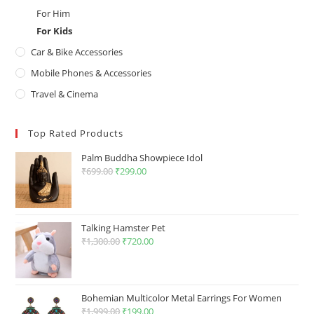
For Him
For Kids
Car & Bike Accessories
Mobile Phones & Accessories
Travel & Cinema
Top Rated Products
Palm Buddha Showpiece Idol
₹
699.00
Original
₹
299.00
Current
price
price
was:
is:
₹699.00.
₹299.00.
Talking Hamster Pet
₹
1,300.00
Original
₹
720.00
Current
price
price
was:
is:
₹1,300.00.
₹720.00.
Bohemian Multicolor Metal Earrings For Women
₹
1,999.00
Original
₹
199.00
Current