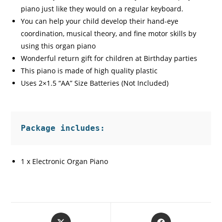
piano just like they would on a regular keyboard.
You can help your child develop their hand-eye
coordination, musical theory, and fine motor skills by
using this organ piano
Wonderful return gift for children at Birthday parties
This piano is made of high quality plastic
Uses 2×1.5 “AA” Size Batteries (Not Included)
Package includes:
1 x Electronic Organ Piano
Opens
Opens