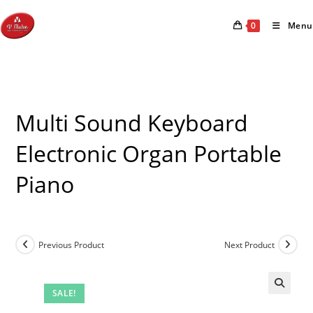
Skip
to
0
Menu
content
Multi Sound Keyboard
Electronic Organ Portable
Piano
Previous Product
Next Product
SALE!
🔍