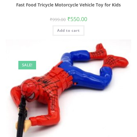
Fast Food Tricycle Motorcycle Vehicle Toy for Kids
Original
Current
₹
550.00
₹
999.00
price
price
was:
is:
Add to cart
₹999.00.
₹550.00.
SALE!