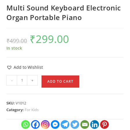
Multi Sound Keyboard Electronic
Organ Portable Piano
₹
299.00
Original
Current
₹
499.00
price
price
was:
is:
₹499.00.
₹299.00.
In stock
Add to Wishlist
Multi
-
+
ADD TO CART
Sound
Keyboard
Electronic
SKU:
V1012
Organ
Category:
For Kids
Portable
Piano
quantity