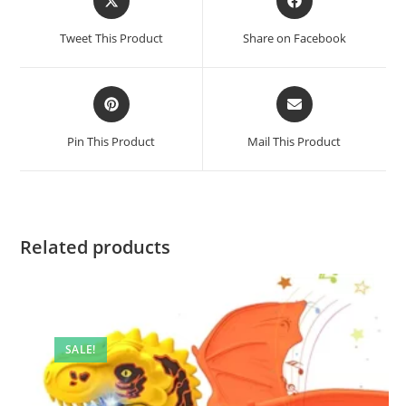
in
in
a
a
Tweet This Product
Share on Facebook
new
new
window
window
Opens
Opens
in
in
a
a
Pin This Product
Mail This Product
new
new
window
window
Related products
SALE!