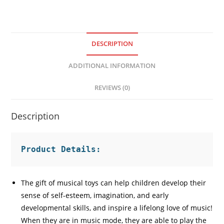
DESCRIPTION
ADDITIONAL INFORMATION
REVIEWS (0)
Description
Product Details:
The gift of musical toys can help children develop their
sense of self-esteem, imagination, and early
developmental skills, and inspire a lifelong love of music!
When they are in music mode, they are able to play the